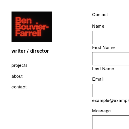
Contact
Name
First Name
writer / director
projects
Last Name
about
Email
contact
example@exampl
Message