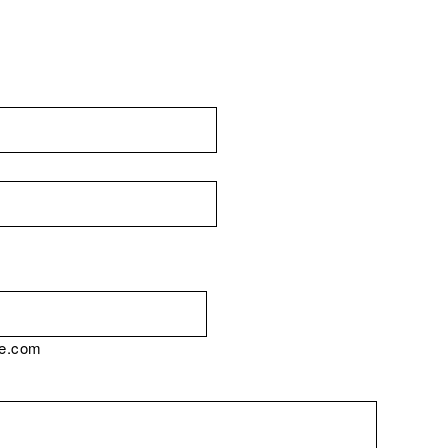
e.com