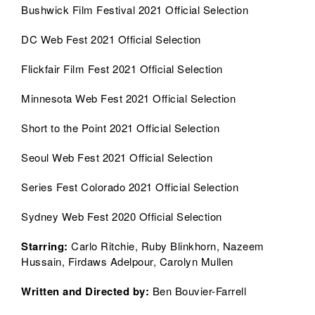
Bushwick Film Festival 2021 Official Selection
DC Web Fest 2021 Official Selection
Flickfair Film Fest 2021 Official Selection
Minnesota Web Fest 2021 Official Selection
Short to the Point 2021 Official Selection
Seoul Web Fest 2021 Official Selection
Series Fest Colorado 2021 Official Selection
Sydney Web Fest 2020 Official Selection
Starring
:
Carlo Ritchie, Ruby Blinkhorn, Nazeem
Hussain, Firdaws Adelpour, Carolyn Mullen
Written and Directed by:
Ben Bouvier-Farrell