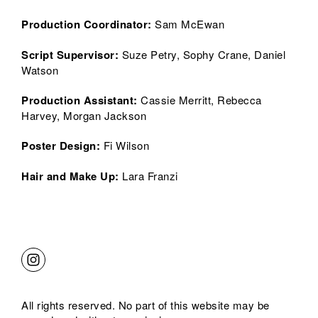
Production Coordinator:
Sam McEwan
Script Supervisor
:
Suze Petry, Sophy Crane, Daniel
Watson
Production Assistant
:
Cassie Merritt, Rebecca
Harvey, Morgan Jackson
Poster Design:
Fi Wilson
Hair and Make Up:
Lara Franzi
All rights reserved. No part of this website may be