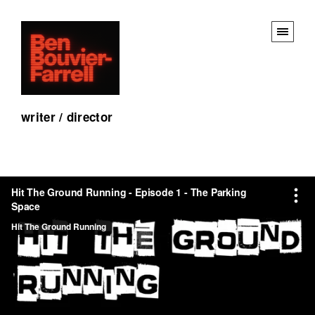
writer / director