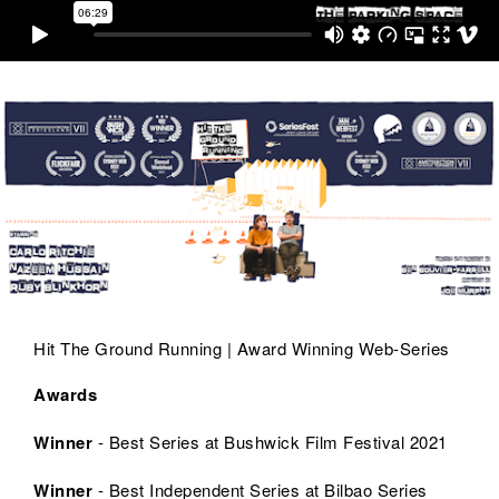
Hit The Ground Running | Award Winning Web-Series
Awards
Winner
- Best Series at Bushwick Film Festival 2021
Winner
- Best Independent Series at Bilbao Series