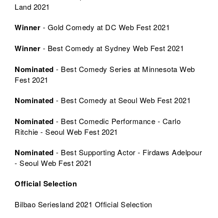
Land 2021
Winner
- Gold Comedy at DC Web Fest 2021
Winner
- Best Comedy at Sydney Web Fest 2021
Nominated
- Best Comedy Series at Minnesota Web
Fest 2021
Nominated
- Best Comedy at Seoul Web Fest 2021
Nominated
- Best Comedic Performance - Carlo
Ritchie - Seoul Web Fest 2021
Nominated
- Best Supporting Actor - Firdaws Adelpour
- Seoul Web Fest 2021
Official Selection
Bilbao Seriesland 2021 Official Selection