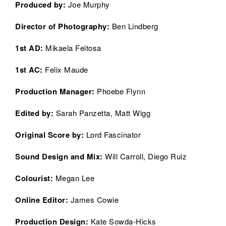
Produced by:
Joe Murphy
Director of Photography:
Ben Lindberg
1st AD:
Mikaela Feitosa
1st AC:
Felix Maude
Production Manager:
Phoebe Flynn
Edited by:
Sarah Panzetta, Matt Wigg
Original Score by:
Lord Fascinator
Sound Design and Mix:
Will Carroll, Diego Ruiz
Colourist:
Megan Lee
Online Editor
:
James Cowie
Production Design:
Kate Sowda-Hicks